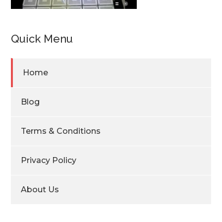
Quick Menu
Home
Blog
Terms & Conditions
Privacy Policy
About Us