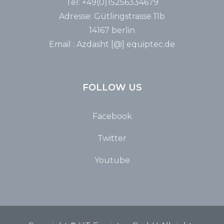
Tel: +49(0)15256334679
Adresse: Gütlingstrasse 11b
14167 berlin
Email : Azdasht [@] equiptec.de
FOLLOW US
Facebook
Twitter
Youtube