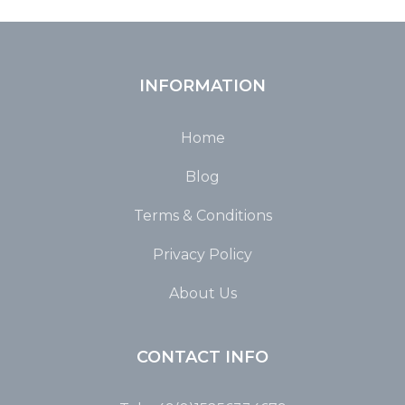
INFORMATION
Home
Blog
Terms & Conditions
Privacy Policy
About Us
CONTACT INFO