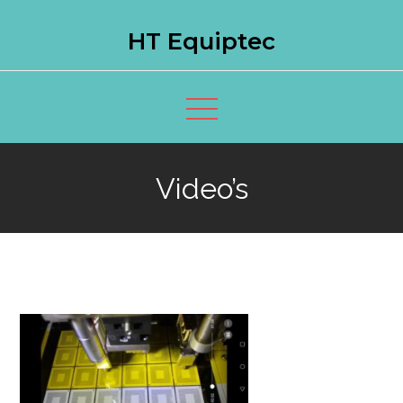
Skip
HT Equiptec
to
content
Video’s